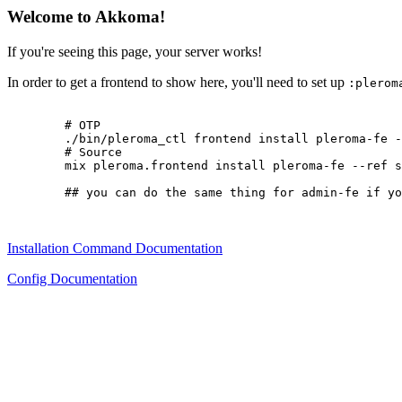
Welcome to Akkoma!
If you're seeing this page, your server works!
In order to get a frontend to show here, you'll need to set up
:plerom
        # OTP

        ./bin/pleroma_ctl frontend install pleroma-fe -
        # Source

        mix pleroma.frontend install pleroma-fe --ref s
        ## you can do the same thing for admin-fe if yo
Installation Command Documentation
Config Documentation