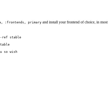
and install your frontend of choice, in most c
a, :frontends, primary
-ref stable

table

u so wish
