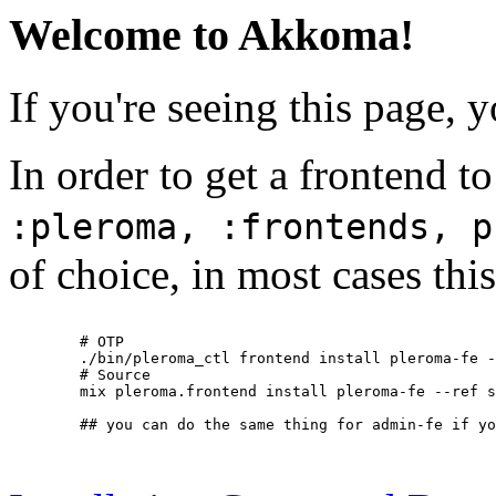
Welcome to Akkoma!
If you're seeing this page, 
In order to get a frontend t
:pleroma, :frontends, p
of choice, in most cases this
        # OTP

        ./bin/pleroma_ctl frontend install pleroma-fe -
        # Source

        mix pleroma.frontend install pleroma-fe --ref s
        ## you can do the same thing for admin-fe if yo