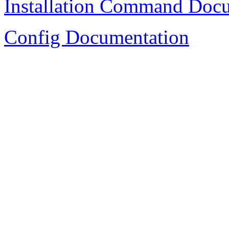
Installation Command Doc
Config Documentation