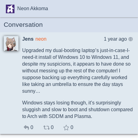
Neon Akkoma
Conversation
Jens
neon
1 year ago
Upgraded my dual-booting laptop’s just-in-case-I-
need-it install of Windows 10 to Windows 11, and
despite my suspicions, it appears to have done so
without messing up the rest of the computer! I
suppose backing up everything carefully worked
like taking an umbrella to ensure the day stays
sunny…
Windows stays losing though, it’s surprisingly
sluggish and slow to boot and shutdown compared
to Arch with SDDM and Plasma.
0
0
0