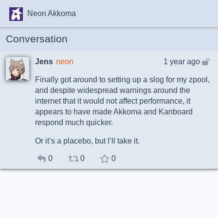
Neon Akkoma
Conversation
Jens
neon
1 year ago
Finally got around to setting up a slog for my zpool,
and despite widespread warnings around the
internet that it would not affect performance, it
appears to have made Akkoma and Kanboard
respond much quicker.
Or it’s a placebo, but I’ll take it.
0
0
0