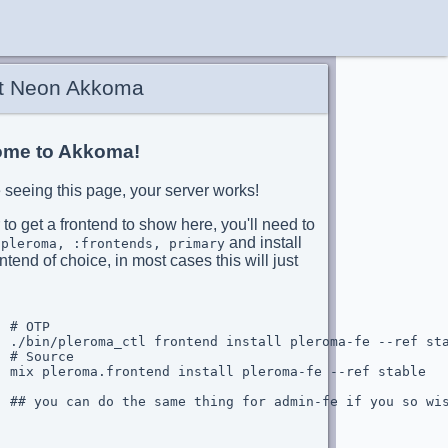
t Neon Akkoma
me to Akkoma!
re seeing this page, your server works!
 to get a frontend to show here, you'll need to
and install
:pleroma, :frontends, primary
ntend of choice, in most cases this will just
 # OTP

  ./bin/pleroma_ctl frontend install pleroma-fe --ref sta
 # Source

  mix pleroma.frontend install pleroma-fe --ref stable

  ## you can do the same thing for admin-fe if you so wis