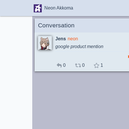
Neon Akkoma
Conversation
Jens
neon
google product mention
0
0
1