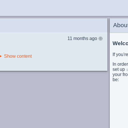
Abou
11 months ago
Welco
If you'
Show content
In order
set up
your fro
be:
       
      
       
      
      