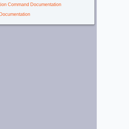
lation Command Documentation
 Documentation