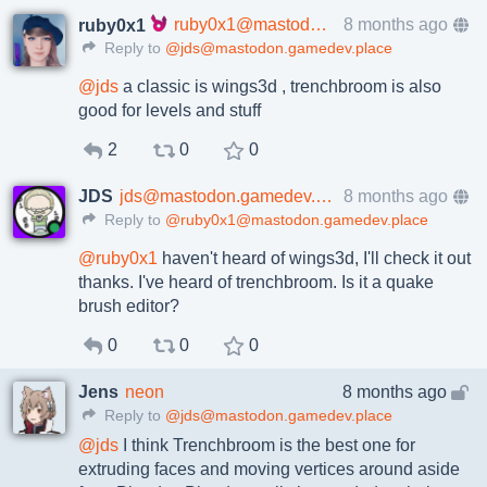
ruby0x1@mastodon.gamedev.place
8 months ago
ruby0x1
Reply to
@jds@mastodon.gamedev.place
@
jds
a classic is wings3d , trenchbroom is also
good for levels and stuff
2
0
0
JDS
jds@mastodon.gamedev.place
8 months ago
Reply to
@ruby0x1@mastodon.gamedev.place
@
ruby0x1
haven't heard of wings3d, I'll check it out
thanks. I've heard of trenchbroom. Is it a quake
brush editor?
0
0
0
Jens
neon
8 months ago
Reply to
@jds@mastodon.gamedev.place
@
jds
I think Trenchbroom is the best one for
extruding faces and moving vertices around aside