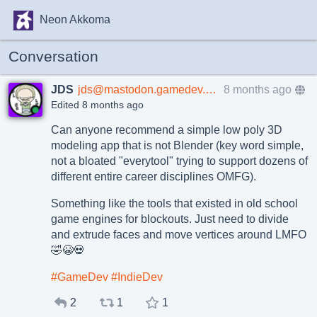
Neon Akkoma
Conversation
JDS
jds@mastodon.gamedev.place
8 months ago
Edited 8 months ago
Can anyone recommend a simple low poly 3D
modeling app that is not Blender (key word simple,
not a bloated "everytool" trying to support dozens of
different entire career disciplines OMFG).
Something like the tools that existed in old school
game engines for blockouts. Just need to divide
and extrude faces and move vertices around LMFO
🤣😭💀
#
GameDev
#
IndieDev
2
1
1