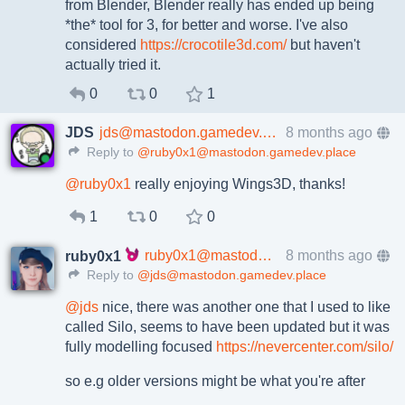
from Blender, Blender really has ended up being
*the* tool for 3, for better and worse. I've also
considered
https://crocotile3d.com/
but haven't
actually tried it.
0
0
1
JDS
jds@mastodon.gamedev.place
8 months ago
Reply to
@ruby0x1@mastodon.gamedev.place
@
ruby0x1
really enjoying Wings3D, thanks!
1
0
0
ruby0x1@mastodon.gamedev.place
8 months ago
ruby0x1
Reply to
@jds@mastodon.gamedev.place
@
jds
nice, there was another one that I used to like
called Silo, seems to have been updated but it was
fully modelling focused
https://
nevercenter.com/silo/
so e.g older versions might be what you're after