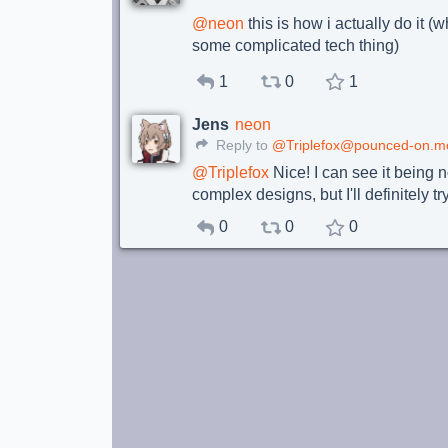
@
neon
this is how i actually do it 
some complicated tech thing)
1
0
1
Jens
neon
Reply to
@Triplefox@pounced-on.m
@
Triplefox
Nice! I can see it being n
complex designs, but I'll definitely t
0
0
0