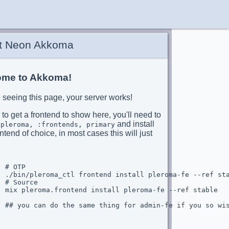
t Neon Akkoma
me to Akkoma!
re seeing this page, your server works!
 to get a frontend to show here, you'll need to
and install
:pleroma, :frontends, primary
ntend of choice, in most cases this will just
 # OTP

  ./bin/pleroma_ctl frontend install pleroma-fe --ref sta
 # Source

  mix pleroma.frontend install pleroma-fe --ref stable

  ## you can do the same thing for admin-fe if you so wis