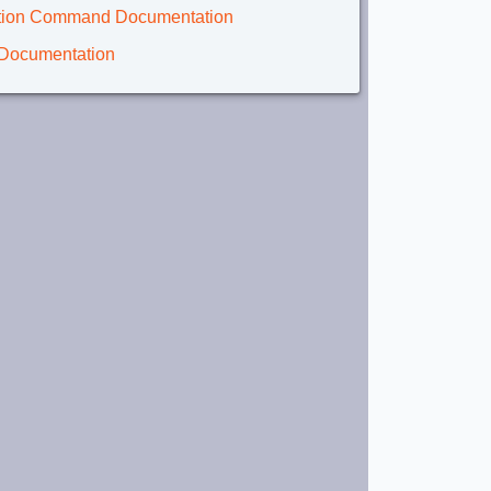
lation Command Documentation
 Documentation