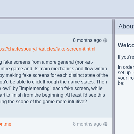
Abou
8 months ago
Welco
ps://charlesboury.fr/articles/fake-screen-it.html
If you'
 fake screens from a more general (non-art-
In order
 entire game and its main mechanics and flow within
set up
by making fake screens for each distinct state of the
your fro
u'd be able to click through the game states. Then
be:
the owl" by "implementing" each fake screen, while
t to finish from the beginning. At least I'd see this
       
king the scope of the game more intuitive?
      
       
      
      
on.me
8 months ago