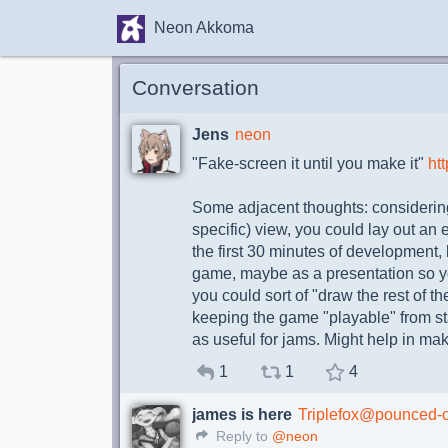
Neon Akkoma
Conversation
Jens
neon
"Fake-screen it until you make it"
htt
Some adjacent thoughts: considering
specific) view, you could lay out an
the first 30 minutes of development, 
game, maybe as a presentation so yo
you could sort of "draw the rest of 
keeping the game "playable" from star
as useful for jams. Might help in ma
1
1
4
james is here
Triplefox@pounced-
Reply to
@neon