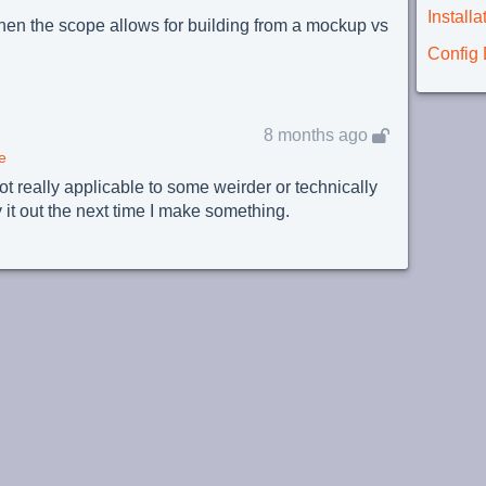
Instal
(when the scope allows for building from a mockup vs
Config
8 months ago
e
ot really applicable to some weirder or technically
ry it out the next time I make something.