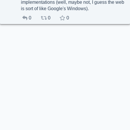
implementations (well, maybe not, I guess the web
is sort of like Google's Windows).
0
0
0