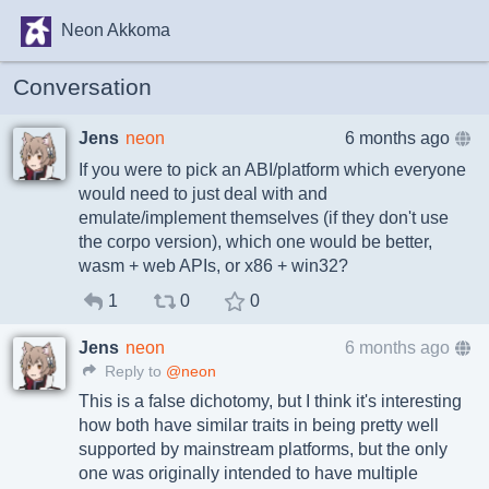
Neon Akkoma
Conversation
Jens
neon
6 months ago
If you were to pick an ABI/platform which everyone
would need to just deal with and
emulate/implement themselves (if they don't use
the corpo version), which one would be better,
wasm + web APIs, or x86 + win32?
1
0
0
Jens
neon
6 months ago
Reply to
@neon
This is a false dichotomy, but I think it's interesting
how both have similar traits in being pretty well
supported by mainstream platforms, but the only
one was originally intended to have multiple